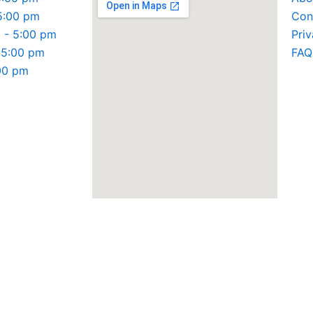
5:00 pm
Con
 - 5:00 pm
Priv
 5:00 pm
FAQ
:00 pm