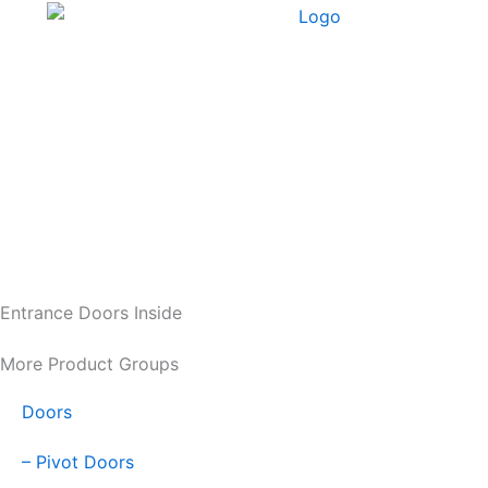
Skip
to
content
Entrance Doors Inside
More Product Groups
Doors
– Pivot Doors