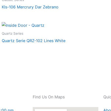
Kls-106 Mercrury Dar Zebrano
Quartz Series
Quartz Serie QRZ-102 Lines White
Find Us On Maps
Qui
5:00 pm
Abo