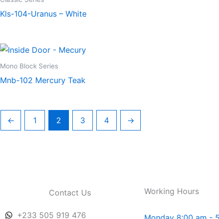
Kls-104-Uranus – White
Mono Block Series
Mnb-102 Mercury Teak
←
1
2
3
4
→
Working Hours
Contact Us
+233 505 919 476
Monday 8:00 am - 