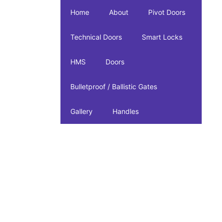
Home
About
Pivot Doors
Technical Doors
Smart Locks
HMS
Doors
Bulletproof / Ballistic Gates
Gallery
Handles