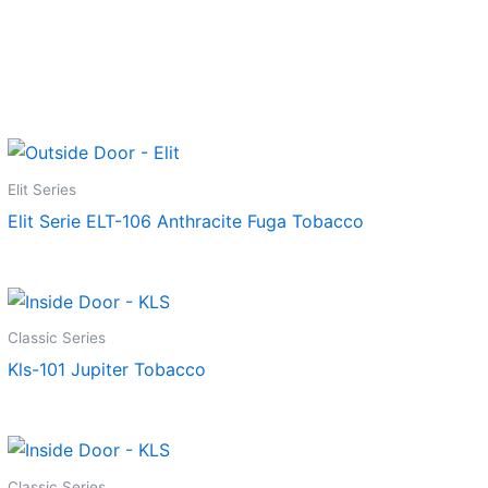
Elit Series
Elit Serie ELT-106 Anthracite Fuga Tobacco
Classic Series
Kls-101 Jupiter Tobacco
Classic Series