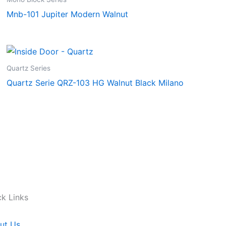
Mnb-101 Jupiter Modern Walnut
Quartz Series
Quartz Serie QRZ-103 HG Walnut Black Milano
ck Links
ut Us