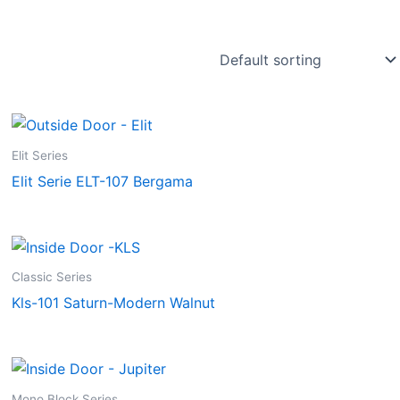
Elit Series
Elit Serie ELT-107 Bergama
Classic Series
Kls-101 Saturn-Modern Walnut
Mono Block Series