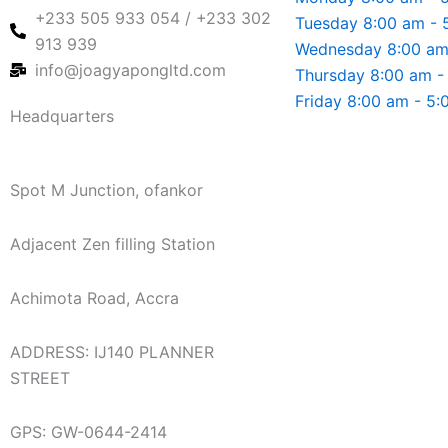
+233 505 933 054 / +233 302
Tuesday 8:00 am - 
913 939
Wednesday 8:00 am
info@joagyapongltd.com
Thursday 8:00 am -
Friday 8:00 am - 5
Headquarters
Spot M Junction, ofankor
Adjacent Zen filling Station
Achimota Road, Accra
ADDRESS: IJ140 PLANNER
STREET
GPS: GW-0644-2414