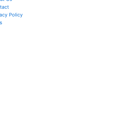
tact
acy Policy
s