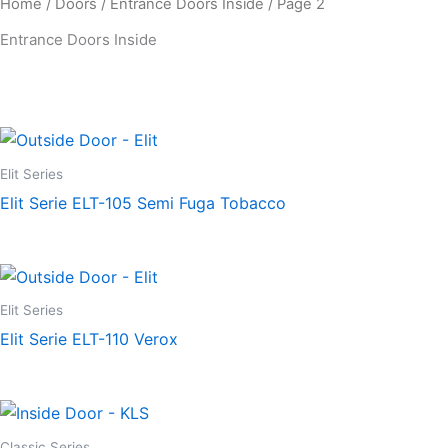
Home
/
Doors
/
Entrance Doors Inside
/ Page 2
Entrance Doors Inside
Elit Series
Elit Serie ELT-105 Semi Fuga Tobacco
Elit Series
Elit Serie ELT-110 Verox
Classic Series