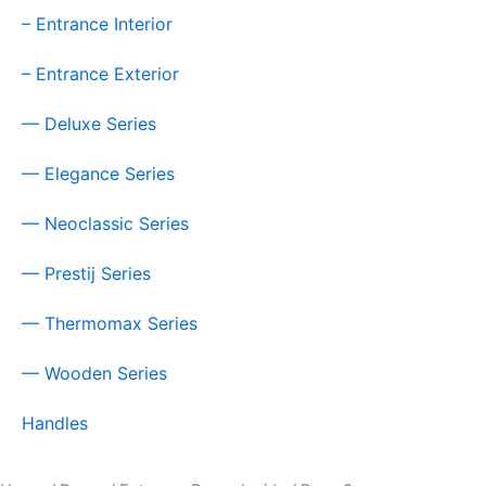
– Entrance Interior
– Entrance Exterior
— Deluxe Series
— Elegance Series
— Neoclassic Series
— Prestij Series
— Thermomax Series
— Wooden Series
Handles