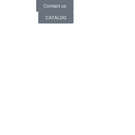
Contact us
CATALOG