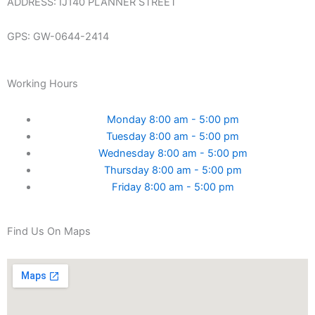
ADDRESS: IJ140 PLANNER STREET
GPS: GW-0644-2414
Working Hours
Monday 8:00 am - 5:00 pm
Tuesday 8:00 am - 5:00 pm
Wednesday 8:00 am - 5:00 pm
Thursday 8:00 am - 5:00 pm
Friday 8:00 am - 5:00 pm
Find Us On Maps