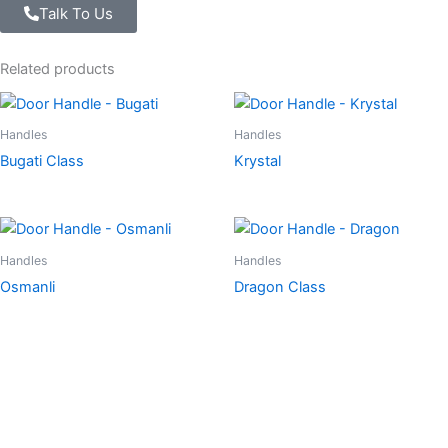
Talk To Us
Related products
Handles
Handles
Bugati Class
Krystal
Handles
Handles
Osmanli
Dragon Class