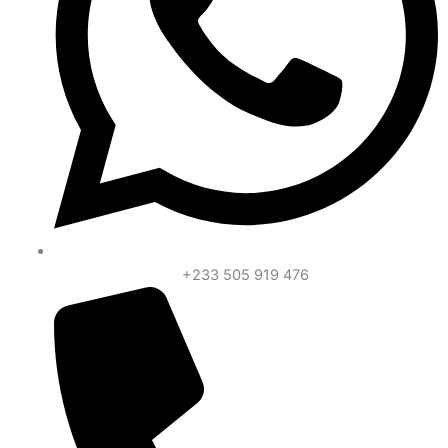
+233 505 919 476