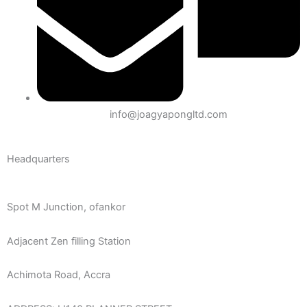
info@joagyapongltd.com
Headquarters
Spot M Junction, ofankor
Adjacent Zen filling Station
Achimota Road, Accra