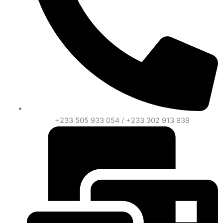
+233 505 933 054 / +233 302 913 939