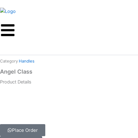
Skip
to
content
Category
Handles
Angel Class
Product Details
Place Order