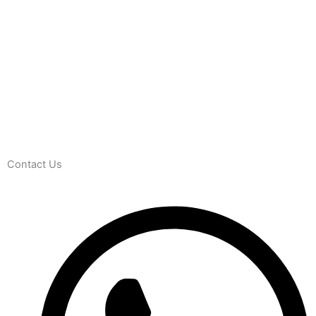
Contact Us