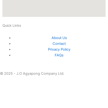
Quick Links
About Us
Contact
Privacy Policy
FAQs
© 2025 - J.O Agyapong Company Ltd.
Home
About