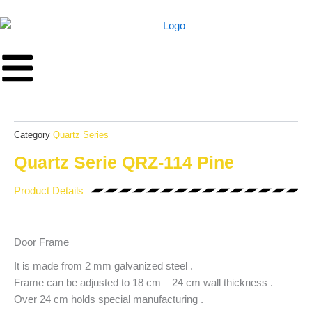
Skip
to
content
Category
Quartz Series
Quartz Serie QRZ-114 Pine
Product Details
Door Frame
It is made from 2 mm galvanized steel .
Frame can be adjusted to 18 cm – 24 cm wall thickness .
Over 24 cm holds special manufacturing .