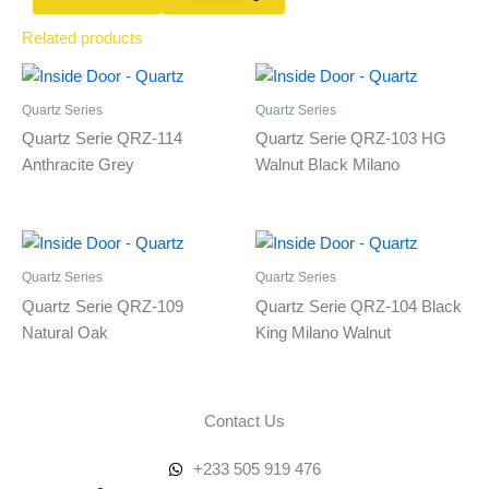
Related products
Quartz Series
Quartz Series
Quartz Serie QRZ-114
Quartz Serie QRZ-103 HG
Anthracite Grey
Walnut Black Milano
Quartz Series
Quartz Series
Quartz Serie QRZ-109
Quartz Serie QRZ-104 Black
Natural Oak
King Milano Walnut
Contact Us
+233 505 919 476