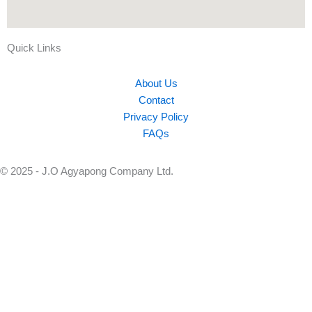
Quick Links
About Us
Contact
Privacy Policy
FAQs
© 2025 - J.O Agyapong Company Ltd.