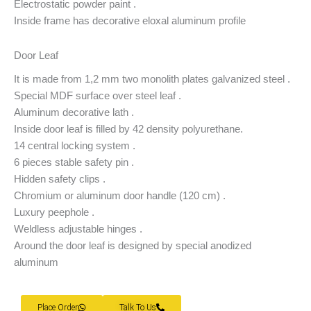
Electrostatic powder paint .
Inside frame has decorative eloxal aluminum profile
Door Leaf
It is made from 1,2 mm two monolith plates galvanized steel .
Special MDF surface over steel leaf .
Aluminum decorative lath .
Inside door leaf is filled by 42 density polyurethane.
14 central locking system .
6 pieces stable safety pin .
Hidden safety clips .
Chromium or aluminum door handle (120 cm) .
Luxury peephole .
Weldless adjustable hinges .
Around the door leaf is designed by special anodized
aluminum
Place Order
Talk To Us