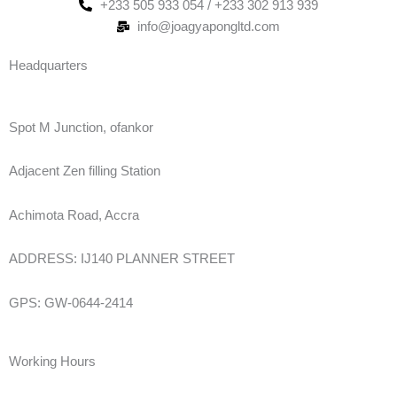
+233 505 933 054 / +233 302 913 939
info@joagyapongltd.com
Headquarters
Spot M Junction, ofankor
Adjacent Zen filling Station
Achimota Road, Accra
ADDRESS: IJ140 PLANNER STREET
GPS: GW-0644-2414
Working Hours