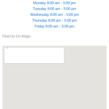
Monday 8:00 am - 5:00 pm
Tuesday 8:00 am - 5:00 pm
Wednesday 8:00 am - 5:00 pm
Thursday 8:00 am - 5:00 pm
Friday 8:00 am - 5:00 pm
Find Us On Maps