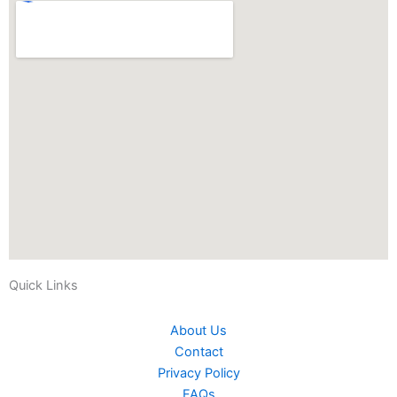
Quick Links
About Us
Contact
Privacy Policy
FAQs