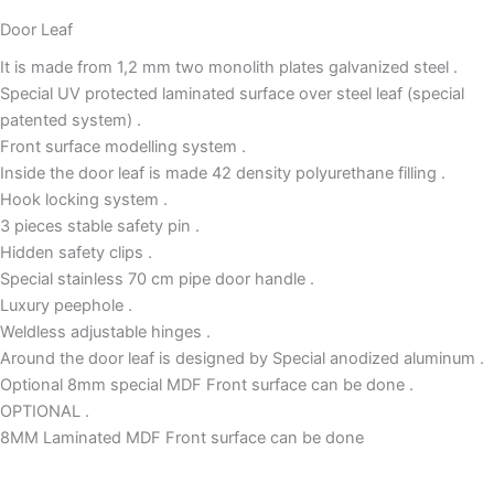
Door Leaf
It is made from 1,2 mm two monolith plates galvanized steel .
Special UV protected laminated surface over steel leaf (special
patented system) .
Front surface modelling system .
Inside the door leaf is made 42 density polyurethane filling .
Hook locking system .
3 pieces stable safety pin .
Hidden safety clips .
Special stainless 70 cm pipe door handle .
Luxury peephole .
Weldless adjustable hinges .
Around the door leaf is designed by Special anodized aluminum .
Optional 8mm special MDF Front surface can be done .
OPTIONAL .
8MM Laminated MDF Front surface can be done