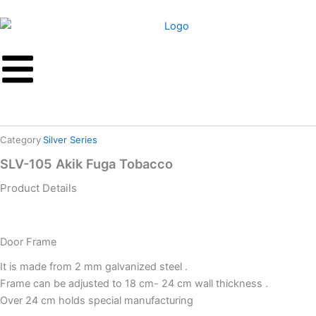
Skip
to
content
Category
Silver Series
SLV-105 Akik Fuga Tobacco
Product Details
Door Frame
It is made from 2 mm galvanized steel .
Frame can be adjusted to 18 cm- 24 cm wall thickness .
Over 24 cm holds special manufacturing