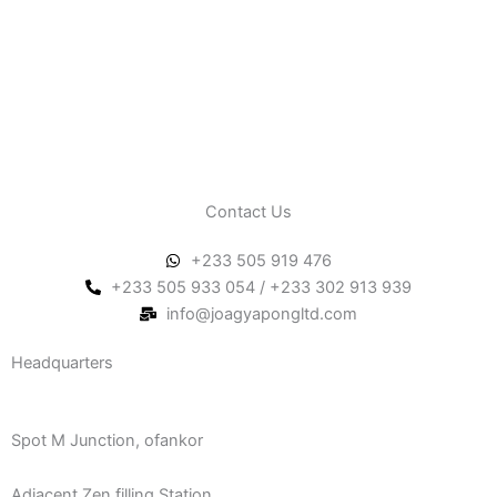
Contact Us
+233 505 919 476
+233 505 933 054 / +233 302 913 939
info@joagyapongltd.com
Headquarters
Spot M Junction, ofankor
Adjacent Zen filling Station