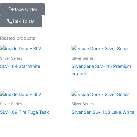
Place Order
Talk To Us
Related products
Silver Series
Silver Series
SLV-104 Star White
Silver Serie SLV-115 Premium
copper
Silver Series
Silver Series
SLV-109 Tire Fuga Teak
Silver Seri SLV-103 Lake White