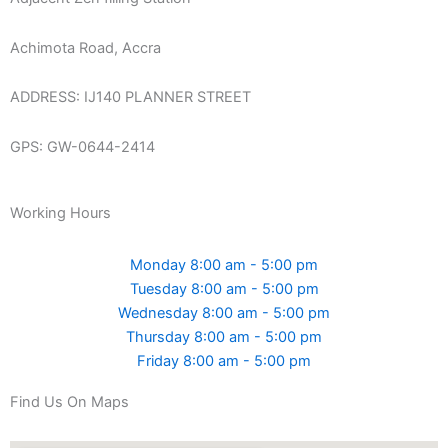
Achimota Road, Accra
ADDRESS: IJ140 PLANNER STREET
GPS: GW-0644-2414
Working Hours
Monday 8:00 am - 5:00 pm
Tuesday 8:00 am - 5:00 pm
Wednesday 8:00 am - 5:00 pm
Thursday 8:00 am - 5:00 pm
Friday 8:00 am - 5:00 pm
Find Us On Maps