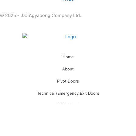
© 2025 - J.O Agyapong Company Ltd.
Home
About
Pivot Doors
Technical /Emergency Exit Doors
Bullet Proof
Smart Locks
Hotel Management Software