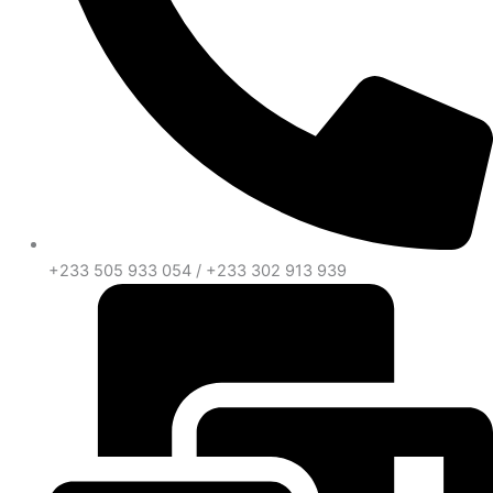
+233 505 933 054 / +233 302 913 939