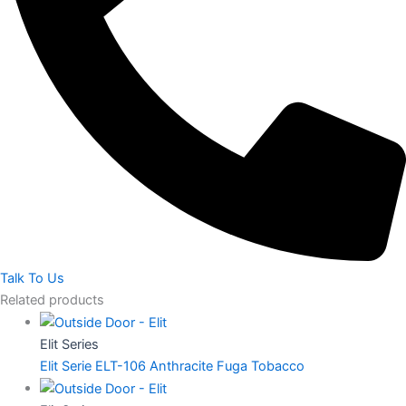
Talk To Us
Related products
Elit Series
Elit Serie ELT-106 Anthracite Fuga Tobacco