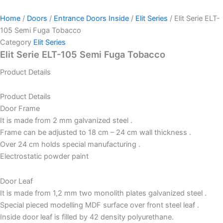
Home
/
Doors
/
Entrance Doors Inside
/
Elit Series
/ Elit Serie ELT-
105 Semi Fuga Tobacco
Category
Elit Series
Elit Serie ELT-105 Semi Fuga Tobacco
Product Details
Product Details
Door Frame
It is made from 2 mm galvanized steel .
Frame can be adjusted to 18 cm – 24 cm wall thickness .
Over 24 cm holds special manufacturing .
Electrostatic powder paint
Door Leaf
It is made from 1,2 mm two monolith plates galvanized steel .
Special pieced modelling MDF surface over front steel leaf .
Inside door leaf is filled by 42 density polyurethane.