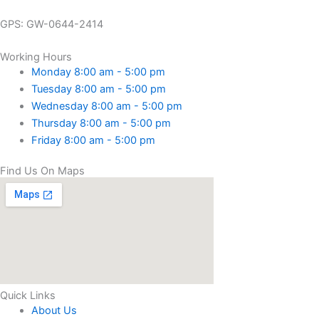
GPS: GW-0644-2414
Working Hours
Monday 8:00 am - 5:00 pm
Tuesday 8:00 am - 5:00 pm
Wednesday 8:00 am - 5:00 pm
Thursday 8:00 am - 5:00 pm
Friday 8:00 am - 5:00 pm
Find Us On Maps
Quick Links
About Us