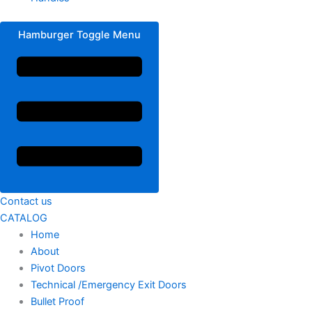
Hamburger Toggle Menu
Contact us
CATALOG
Home
About
Pivot Doors
Technical /Emergency Exit Doors
Bullet Proof