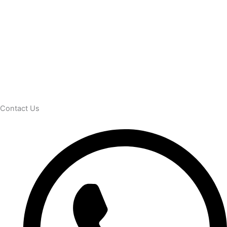
Contact Us