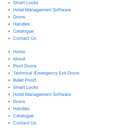
Smart Locks
Hotel Management Software
Doors
Handles
Catalogue
Contact Us
Home
About
Pivot Doors
Technical /Emergency Exit Doors
Bullet Proof
Smart Locks
Hotel Management Software
Doors
Handles
Catalogue
Contact Us