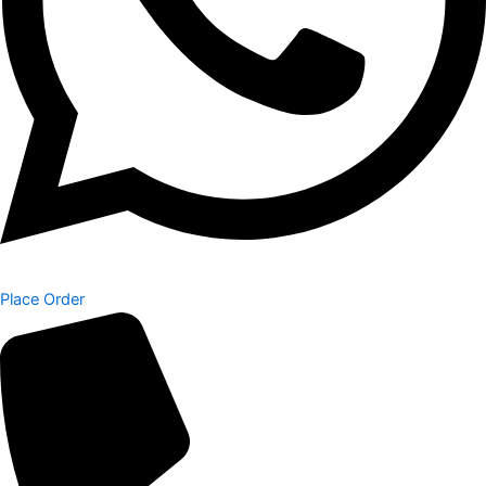
Place Order