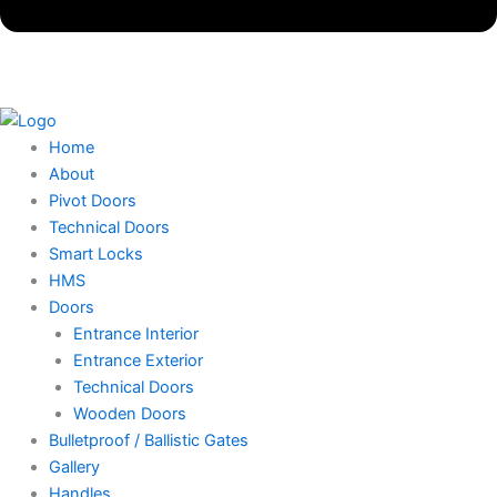
Home
About
Pivot Doors
Technical Doors
Smart Locks
HMS
Doors
Entrance Interior
Entrance Exterior
Technical Doors
Wooden Doors
Bulletproof / Ballistic Gates
Gallery
Handles