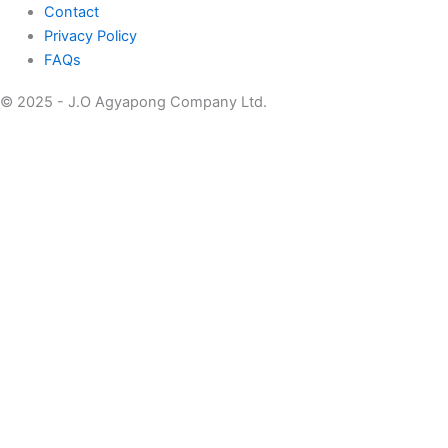
Contact
Privacy Policy
FAQs
© 2025 - J.O Agyapong Company Ltd.
Home
About
Pivot Doors
Technical /Emergency Exit Doors
Bullet Proof
Smart Locks
Hotel Management Software
Doors
Handles
Catalogue
Contact Us
Home