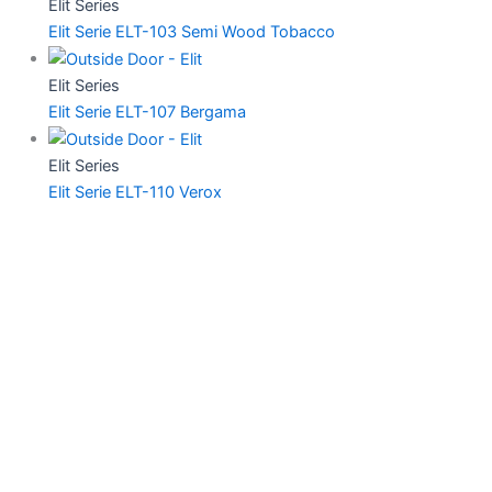
Elit Series
Elit Serie ELT-103 Semi Wood Tobacco
Elit Series
Elit Serie ELT-107 Bergama
Elit Series
Elit Serie ELT-110 Verox