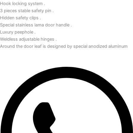
Hook locking system .
3 pieces stable safety pin .
Hidden safety clips .
Special stainless lama door handle .
Luxury peephole .
Weldless adjustable hinges .
Around the door leaf is designed by special anodized aluminum