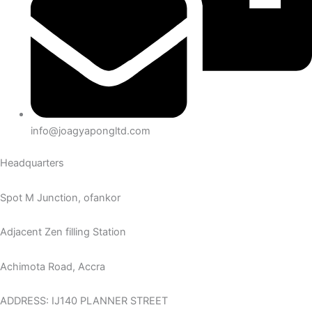
info@joagyapongltd.com
Headquarters
Spot M Junction, ofankor
Adjacent Zen filling Station
Achimota Road, Accra
ADDRESS: IJ140 PLANNER STREET