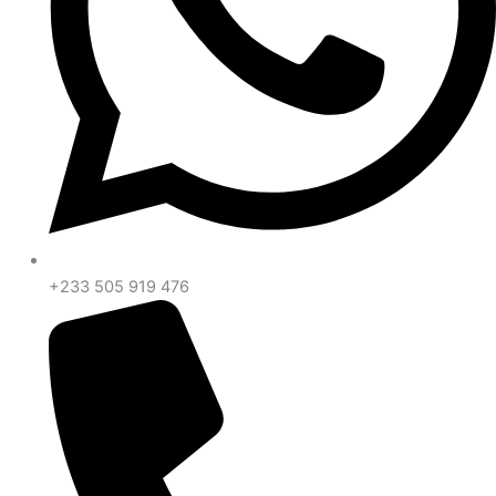
+233 505 919 476