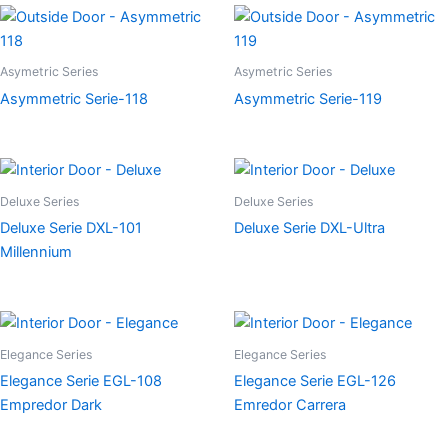
Asymetric Series
Asymetric Series
Asymmetric Serie-118
Asymmetric Serie-119
Deluxe Series
Deluxe Series
Deluxe Serie DXL-101
Deluxe Serie DXL-Ultra
Millennium
Elegance Series
Elegance Series
Elegance Serie EGL-108
Elegance Serie EGL-126
Empredor Dark
Emredor Carrera