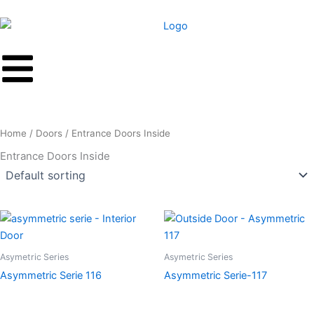
Skip
to
content
Home
/
Doors
/ Entrance Doors Inside
Entrance Doors Inside
Asymetric Series
Asymetric Series
Asymmetric Serie 116
Asymmetric Serie-117