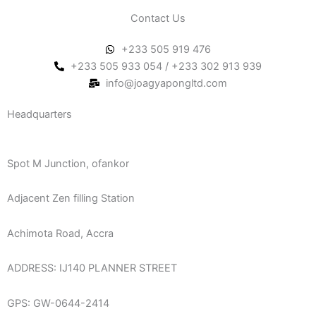
Contact Us
+233 505 919 476
+233 505 933 054 / +233 302 913 939
info@joagyapongltd.com
Headquarters
Spot M Junction, ofankor
Adjacent Zen filling Station
Achimota Road, Accra
ADDRESS: IJ140 PLANNER STREET
GPS: GW-0644-2414