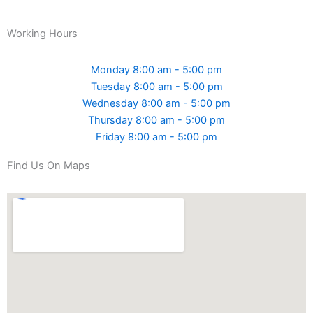
Working Hours
Monday 8:00 am - 5:00 pm
Tuesday 8:00 am - 5:00 pm
Wednesday 8:00 am - 5:00 pm
Thursday 8:00 am - 5:00 pm
Friday 8:00 am - 5:00 pm
Find Us On Maps