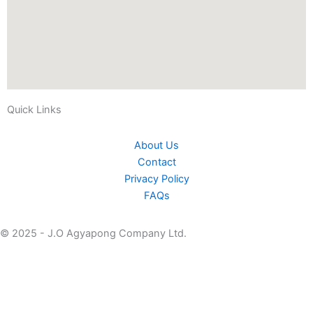
Quick Links
About Us
Contact
Privacy Policy
FAQs
© 2025 - J.O Agyapong Company Ltd.