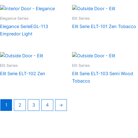
Elegance Series
Elit Series
Elegance SerieEGL-113
Elit Serie ELT-101 Zen Tobacco
Empredor Light
Elit Series
Elit Series
Elit Serie ELT-102 Zen
Elit Serie ELT-103 Semi Wood
Tobacco
1
2
3
4
→