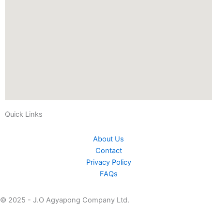
Quick Links
About Us
Contact
Privacy Policy
FAQs
© 2025 - J.O Agyapong Company Ltd.