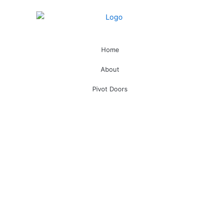
Home
About
Pivot Doors
Technical /Emergency Exit Doors
Bullet Proof
Smart Locks
Hotel Management Software
Doors
Handles