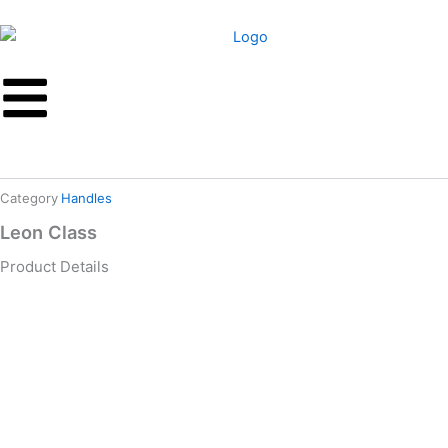
Skip
to
content
Category
Handles
Leon Class
Product Details