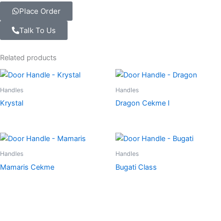
Place Order
Talk To Us
Related products
Handles
Handles
Krystal
Dragon Cekme I
Handles
Handles
Mamaris Cekme
Bugati Class