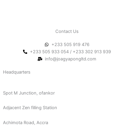
Contact Us
+233 505 919 476
+233 505 933 054 / +233 302 913 939
info@joagyapongltd.com
Headquarters
Spot M Junction, ofankor
Adjacent Zen filling Station
Achimota Road, Accra