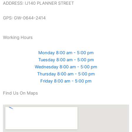
ADDRESS: IJ140 PLANNER STREET
GPS: GW-0644-2414
Working Hours
Monday 8:00 am - 5:00 pm
Tuesday 8:00 am - 5:00 pm
Wednesday 8:00 am - 5:00 pm
Thursday 8:00 am - 5:00 pm
Friday 8:00 am - 5:00 pm
Find Us On Maps