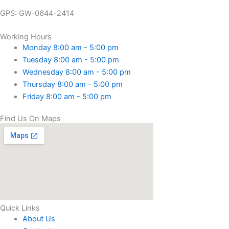
GPS: GW-0644-2414
Working Hours
Monday 8:00 am - 5:00 pm
Tuesday 8:00 am - 5:00 pm
Wednesday 8:00 am - 5:00 pm
Thursday 8:00 am - 5:00 pm
Friday 8:00 am - 5:00 pm
Find Us On Maps
Quick Links
About Us