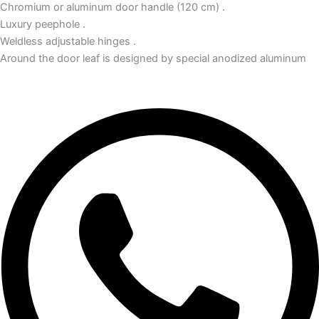
Chromium or aluminum door handle (120 cm) .
Luxury peephole .
Weldless adjustable hinges .
Around the door leaf is designed by special anodized aluminum