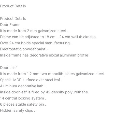
Product Details
Product Details
Door Frame
It is made from 2 mm galvanized steel .
Frame can be adjusted to 18 cm – 24 cm wall thickness .
Over 24 cm holds special manufacturing .
Electrostatic powder paint .
Inside frame has decorative eloxal aluminum profile
Door Leaf
It is made from 1,2 mm two monolith plates galvanized steel .
Special MDF surface over steel leaf .
Aluminum decorative lath .
Inside door leaf is filled by 42 density polyurethane.
14 central locking system .
6 pieces stable safety pin .
Hidden safety clips .