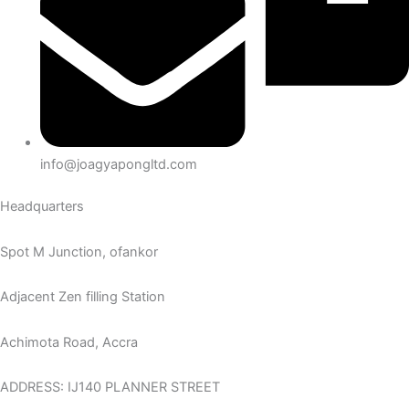
info@joagyapongltd.com
Headquarters
Spot M Junction, ofankor
Adjacent Zen filling Station
Achimota Road, Accra
ADDRESS: IJ140 PLANNER STREET