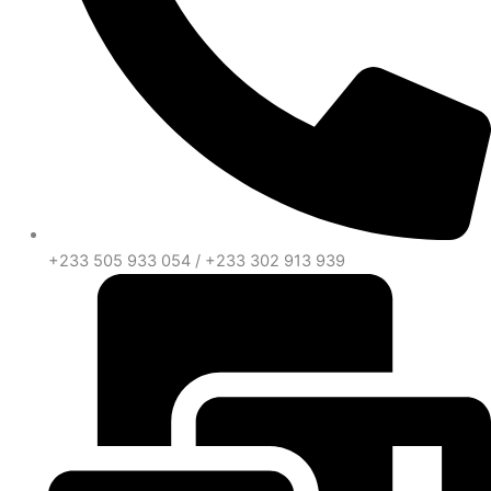
+233 505 933 054 / +233 302 913 939