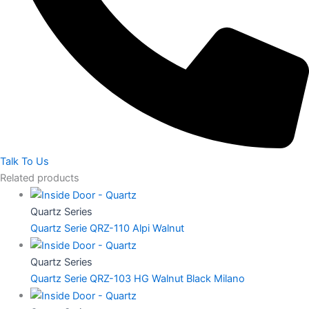
Talk To Us
Related products
Quartz Series
Quartz Serie QRZ-110 Alpi Walnut
Quartz Series
Quartz Serie QRZ-103 HG Walnut Black Milano