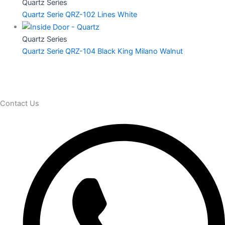
Quartz Series
Quartz Serie QRZ-102 Lines White
Quartz Series
Quartz Serie QRZ-104 Black King Milano Walnut
Contact Us