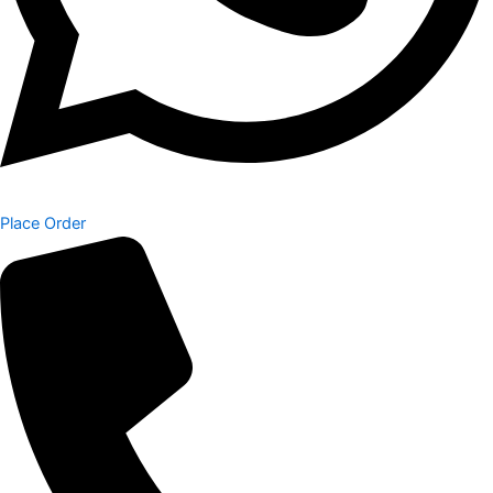
Place Order