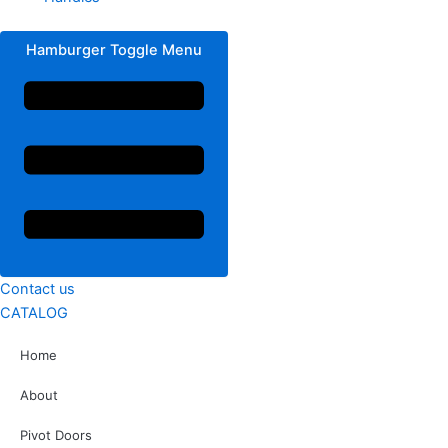
Hamburger Toggle Menu
Contact us
CATALOG
Home
About
Pivot Doors