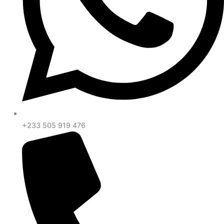
+233 505 919 476