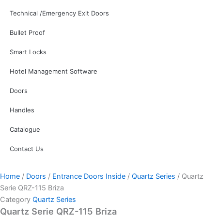
Technical /Emergency Exit Doors
Bullet Proof
Smart Locks
Hotel Management Software
Doors
Handles
Catalogue
Contact Us
Home
/
Doors
/
Entrance Doors Inside
/
Quartz Series
/ Quartz
Serie QRZ-115 Briza
Category
Quartz Series
Quartz Serie QRZ-115 Briza