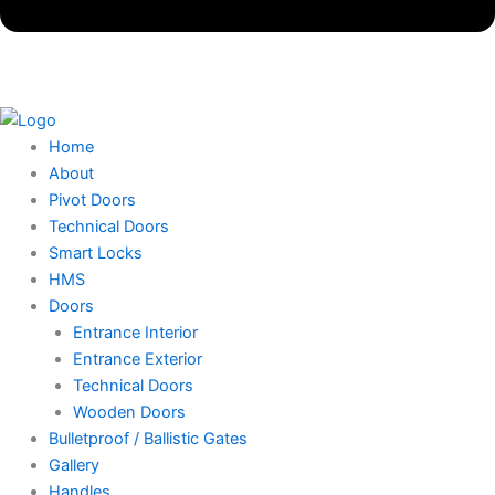
Home
About
Pivot Doors
Technical Doors
Smart Locks
HMS
Doors
Entrance Interior
Entrance Exterior
Technical Doors
Wooden Doors
Bulletproof / Ballistic Gates
Gallery
Handles